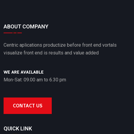
ABOUT COMPANY
Centric aplications productize before front end vortals
visualize front end is results and value added
WE ARE AVAILABLE
Mon-Sat: 09.00 am to 6.30 pm
CONTACT US
QUICK LINK