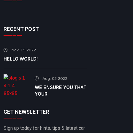
RECENT POST
Nov. 19 2022
HELLO WORLD!
Aug. 03 2022
WE ENSURE YOU THAT
YOUR
GET NEWSLETTER
Sign up today for hints, tips & latest car