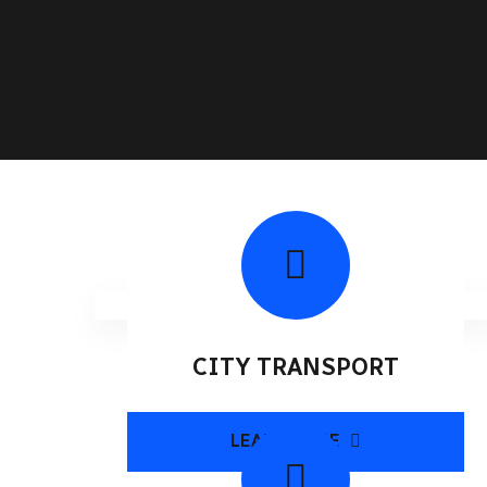
CITY TRANSPORT
LEARN MORE