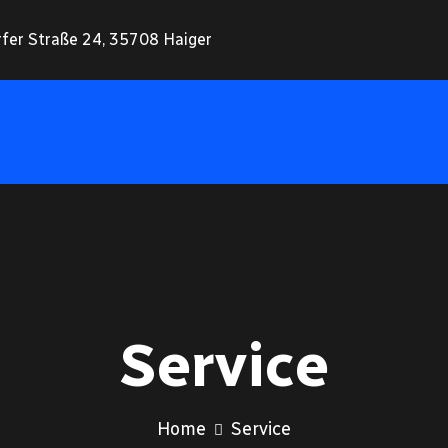
rfer Straße 24, 35708 Haiger
Service
Home
Service