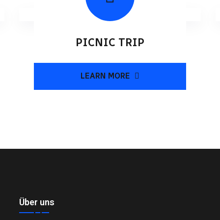
PICNIC TRIP
LEARN MORE
Über uns