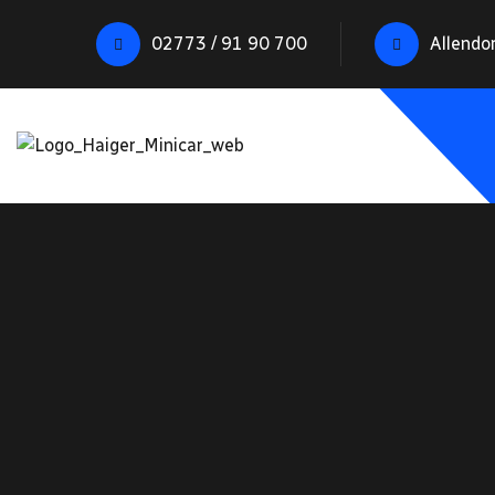
02773 / 91 90 700
Allendo