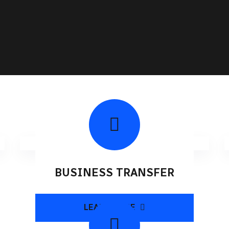
BUSINESS TRANSFER
LEARN MORE