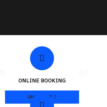
ONLINE BOOKING
LEARN MORE