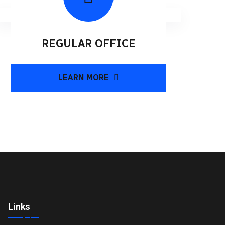
REGULAR OFFICE
LEARN MORE
Links