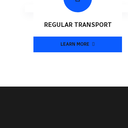
REGULAR TRANSPORT
LEARN MORE