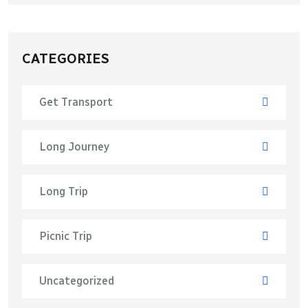
CATEGORIES
Get Transport
Long Journey
Long Trip
Picnic Trip
Uncategorized