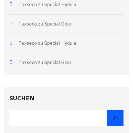
Taxseco
zu
Special Hydula
Taxseco
zu
Special Gear
Taxseco
zu
Special Hydula
Taxseco
zu
Special Gear
SUCHEN