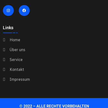
Links
Home
Über uns
Service
Kontakt
Impressum
© 2022 – ALLE RECHTE VORBEHALTEN