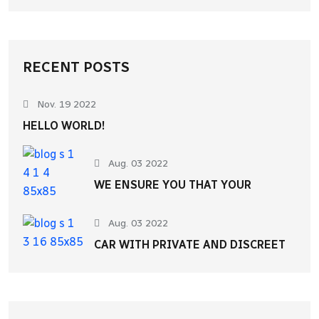
RECENT POSTS
Nov. 19 2022
HELLO WORLD!
Aug. 03 2022
WE ENSURE YOU THAT YOUR
Aug. 03 2022
CAR WITH PRIVATE AND DISCREET