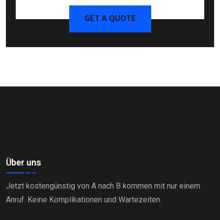
GET A QUOTE
Über uns
Jetzt kostengünstig von A nach B kommen mit nur einem
Anruf. Keine Komplikationen und Wartezeiten.