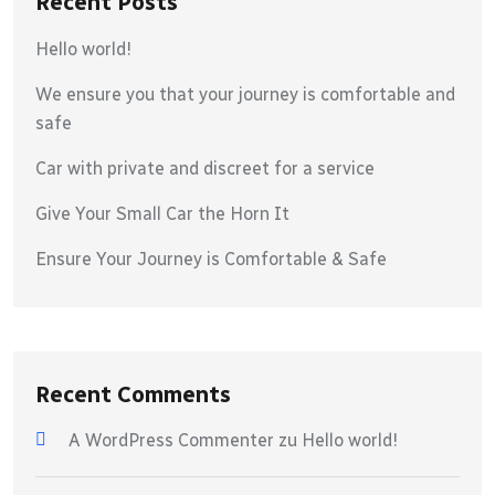
Recent Posts
Hello world!
We ensure you that your journey is comfortable and
safe
Car with private and discreet for a service
Give Your Small Car the Horn It
Ensure Your Journey is Comfortable & Safe
Recent Comments
A WordPress Commenter
zu
Hello world!