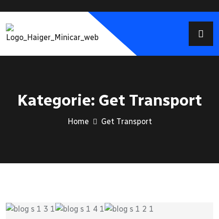
Kategorie:
Get Transport
Home
Get Transport