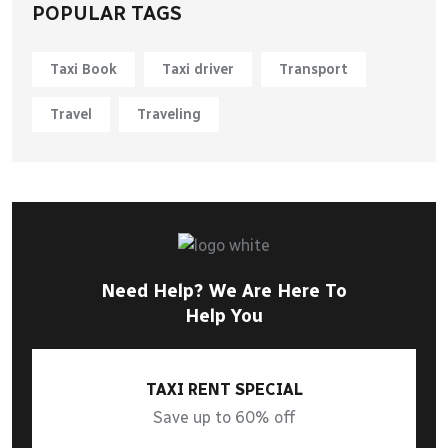
POPULAR TAGS
Taxi Book
Taxi driver
Transport
Travel
Traveling
Need Help? We Are Here To
Help You
TAXI RENT SPECIAL
Save up to 60% off