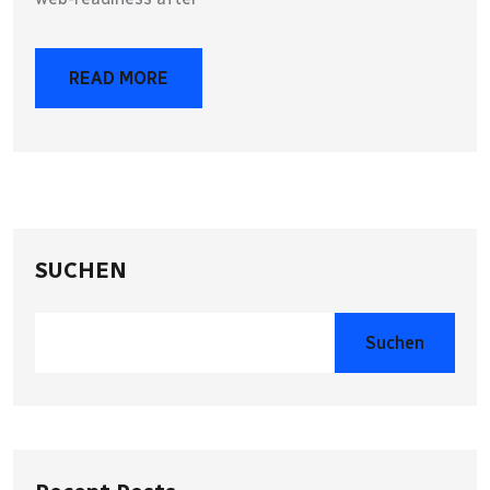
READ MORE
SUCHEN
Suchen